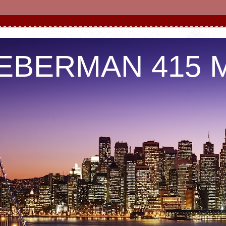
IEBERMAN 415 