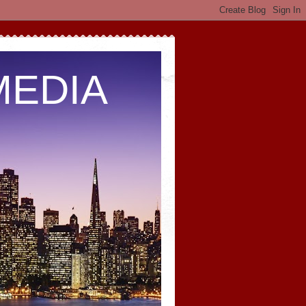
MEDIA