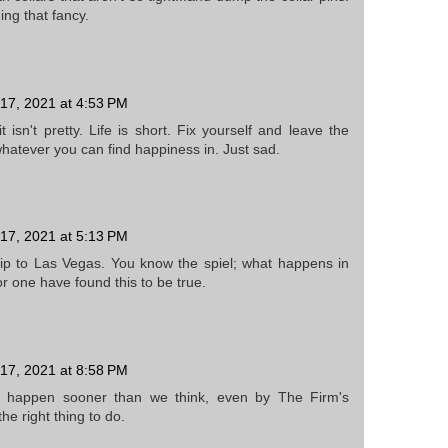
ing that fancy.
17, 2021 at 4:53 PM
 isn't pretty. Life is short. Fix yourself and leave the
hatever you can find happiness in. Just sad.
17, 2021 at 5:13 PM
ip to Las Vegas. You know the spiel; what happens in
or one have found this to be true.
17, 2021 at 8:58 PM
 happen sooner than we think, even by The Firm's
he right thing to do.