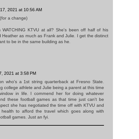
17, 2021 at 10:56 AM
(for a change)
WATCHING KTVU at all? She's been off half of his
d Heather as much as Frank and Julie. I get the distinct
nt to be in the same building as he.
, 2021 at 3:58 PM
on who's a 1st string quarterback at Fresno State.
 college athlete and Julie being a parent at this time
window in life. I commend her for doing whatever
end these football games as that time just can't be
spect she has negotiated the time off with KTVU and
l health to afford the travel which goes along with
otball games. Just an fyi.