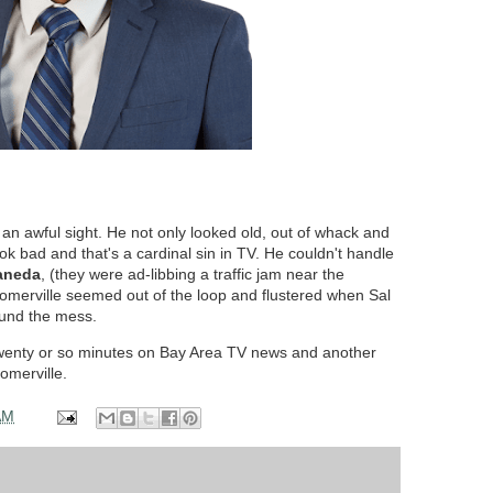
as an awful sight. He not only looked old, out of whack and
ook bad and that's a cardinal sin in TV. He couldn't handle
aneda
, (they were ad-libbing a traffic jam near the
 Somerville seemed out of the loop and flustered when Sal
round the mess.
 twenty or so minutes on Bay Area TV news and another
merville.
AM