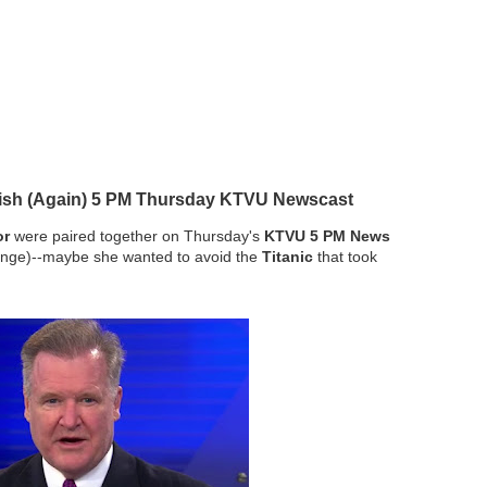
llish (Again) 5 PM Thursday KTVU Newscast
or
were paired together on Thursday's
KTVU 5 PM News
nge)--maybe she wanted to avoid the
Titanic
that took