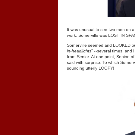
It was unusual to see two men on a 
work. Somerville was LOST IN SPA
Somerville seemed and LOOKED out 
in-headlights
" --several times, and 
from Senior. At one point, Senior, a
said with surprise. To which Somerv
sounding utterly LOOPY!