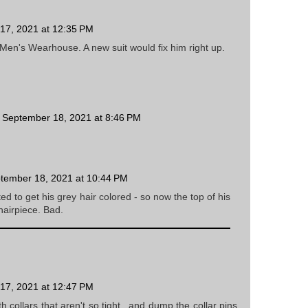
17, 2021 at 12:35 PM
o Men's Wearhouse. A new suit would fix him right up.
September 18, 2021 at 8:46 PM
tember 18, 2021 at 10:44 PM
ed to get his grey hair colored - so now the top of his
hairpiece. Bad.
17, 2021 at 12:47 PM
ith collars that aren't so tight...and dump the collar pins.