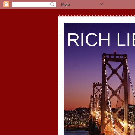
RICH L