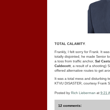
TOTAL CALAMITY
.
Frankly, I felt sorry for Frank. It w
totally disjointed, he made Senior l
a toss from traffic anchor,
Sal Cast
Caldecott
, a result of a shooting)
offered alternative routes to get a
It was a total mess and disturbing
KTVU DISASTER, courtesy Frank So
Posted by
Rich Lieberman
at
9:21 
12 comments: