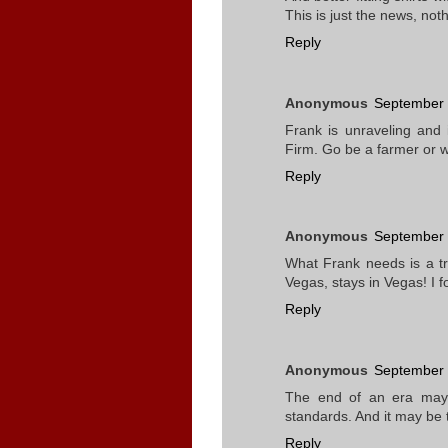
This is just the news, noth
Reply
Anonymous
September 
Frank is unraveling and it
Firm. Go be a farmer or w
Reply
Anonymous
September 
What Frank needs is a tr
Vegas, stays in Vegas! I f
Reply
Anonymous
September 
The end of an era may
standards. And it may be t
Reply