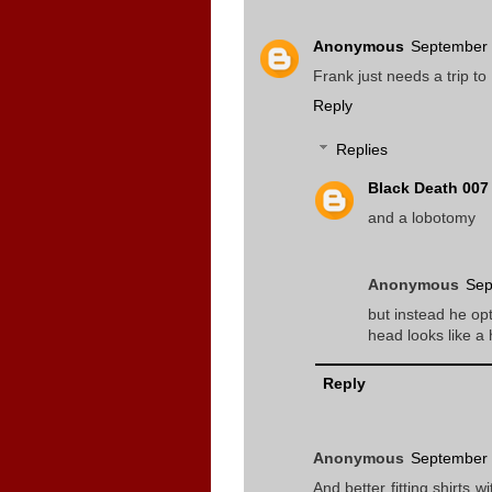
Anonymous
September 
Frank just needs a trip t
Reply
Replies
Black Death 007
and a lobotomy
Anonymous
Sep
but instead he opt
head looks like a 
Reply
Anonymous
September 
And better fitting shirts w