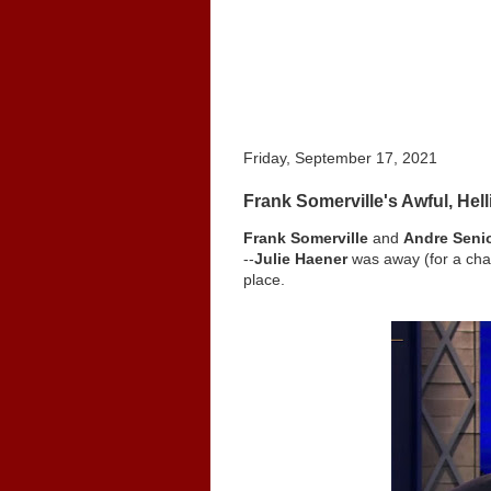
Friday, September 17, 2021
Frank Somerville's Awful, He
Frank Somerville
and
Andre Seni
--
Julie Haener
was away (for a cha
place.