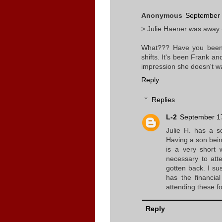
Anonymous
September 
> Julie Haener was away 
What??? Have you been 
shifts. It's been Frank an
impression she doesn't wa
Reply
Replies
L-2
September 17
Julie H. has a s
Having a son being
is a very short 
necessary to att
gotten back. I su
has the financia
attending these fo
Reply