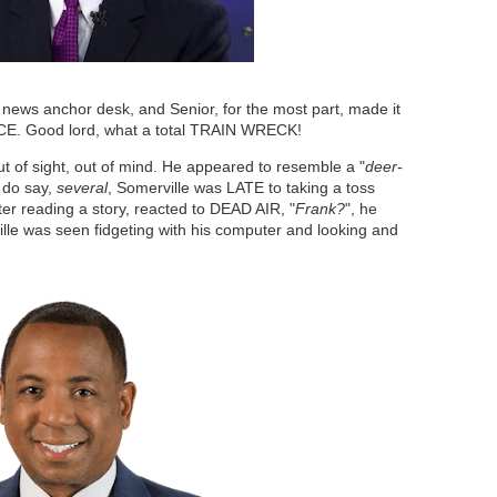
news anchor desk, and Senior, for the most part, made it
CE. Good lord, what a total TRAIN WRECK!
of sight, out of mind. He appeared to resemble a "
deer-
I do say,
several
, Somerville was LATE to taking a toss
fter reading a story, reacted to DEAD AIR, "
Frank?
", he
ille was seen fidgeting with his computer and looking and