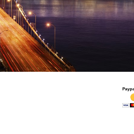
Paypa